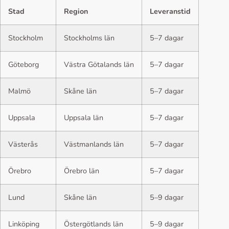
Stad
Region
Leveranstid
Stockholm
Stockholms län
5–7 dagar
Göteborg
Västra Götalands län
5–7 dagar
Malmö
Skåne län
5–7 dagar
Uppsala
Uppsala län
5–7 dagar
Västerås
Västmanlands län
5–7 dagar
Örebro
Örebro län
5–7 dagar
Lund
Skåne län
5–9 dagar
Linköping
Östergötlands län
5–9 dagar