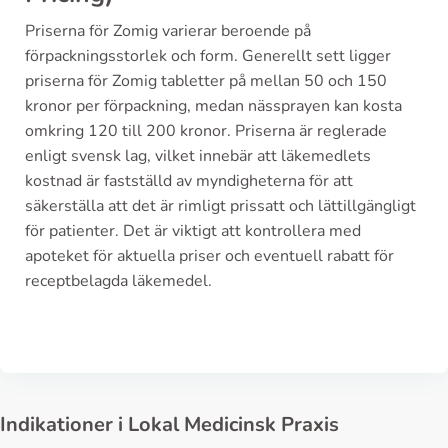
Priserna för Zomig varierar beroende på
förpackningsstorlek och form. Generellt sett ligger
priserna för Zomig tabletter på mellan 50 och 150
kronor per förpackning, medan nässprayen kan kosta
omkring 120 till 200 kronor. Priserna är reglerade
enligt svensk lag, vilket innebär att läkemedlets
kostnad är fastställd av myndigheterna för att
säkerställa att det är rimligt prissatt och lättillgängligt
för patienter. Det är viktigt att kontrollera med
apoteket för aktuella priser och eventuell rabatt för
receptbelagda läkemedel.
Indikationer i Lokal Medicinsk Praxis