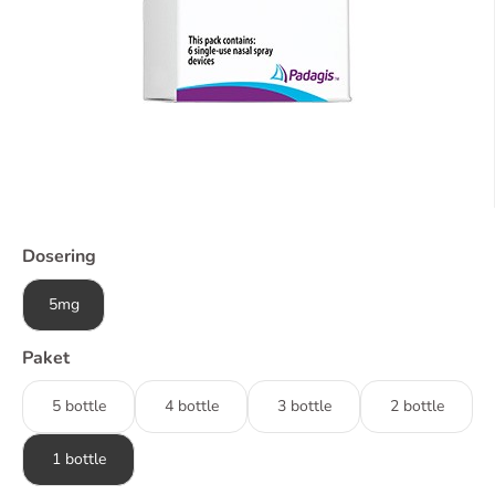
Dosering
5mg
Paket
5 bottle
4 bottle
3 bottle
2 bottle
1 bottle