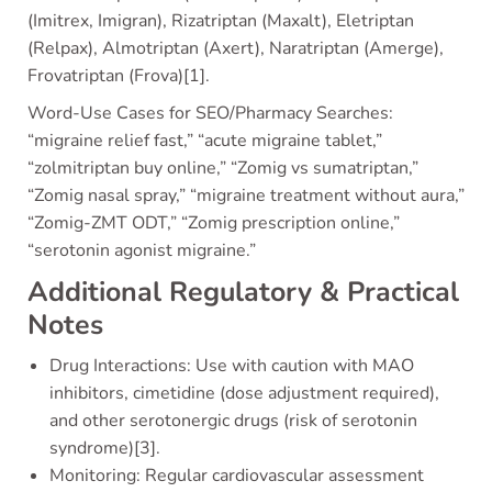
(Imitrex, Imigran), Rizatriptan (Maxalt), Eletriptan
(Relpax), Almotriptan (Axert), Naratriptan (Amerge),
Frovatriptan (Frova)[1].
Word-Use Cases for SEO/Pharmacy Searches:
“migraine relief fast,” “acute migraine tablet,”
“zolmitriptan buy online,” “Zomig vs sumatriptan,”
“Zomig nasal spray,” “migraine treatment without aura,”
“Zomig-ZMT ODT,” “Zomig prescription online,”
“serotonin agonist migraine.”
Additional Regulatory & Practical
Notes
Drug Interactions: Use with caution with MAO
inhibitors, cimetidine (dose adjustment required),
and other serotonergic drugs (risk of serotonin
syndrome)[3].
Monitoring: Regular cardiovascular assessment