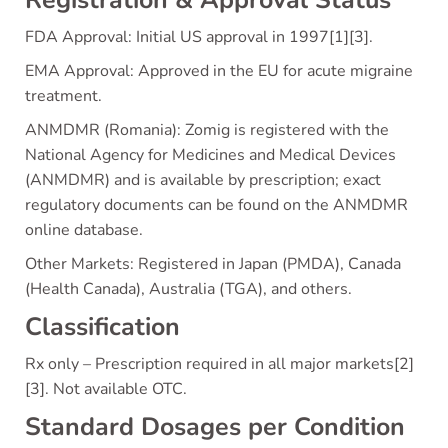
Registration & Approval Status
FDA Approval: Initial US approval in 1997[1][3].
EMA Approval: Approved in the EU for acute migraine
treatment.
ANMDMR (Romania): Zomig is registered with the
National Agency for Medicines and Medical Devices
(ANMDMR) and is available by prescription; exact
regulatory documents can be found on the ANMDMR
online database.
Other Markets: Registered in Japan (PMDA), Canada
(Health Canada), Australia (TGA), and others.
Classification
Rx only – Prescription required in all major markets[2]
[3]. Not available OTC.
Standard Dosages per Condition