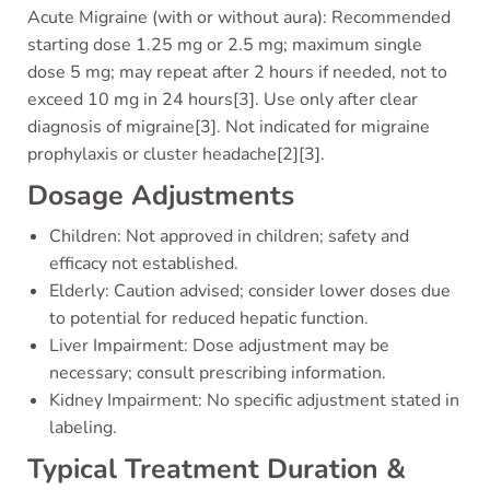
Acute Migraine (with or without aura): Recommended
starting dose 1.25 mg or 2.5 mg; maximum single
dose 5 mg; may repeat after 2 hours if needed, not to
exceed 10 mg in 24 hours[3]. Use only after clear
diagnosis of migraine[3]. Not indicated for migraine
prophylaxis or cluster headache[2][3].
Dosage Adjustments
Children: Not approved in children; safety and
efficacy not established.
Elderly: Caution advised; consider lower doses due
to potential for reduced hepatic function.
Liver Impairment: Dose adjustment may be
necessary; consult prescribing information.
Kidney Impairment: No specific adjustment stated in
labeling.
Typical Treatment Duration &