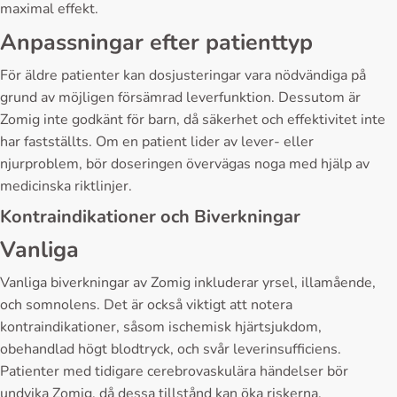
maximal effekt.
Anpassningar efter patienttyp
För äldre patienter kan dosjusteringar vara nödvändiga på
grund av möjligen försämrad leverfunktion. Dessutom är
Zomig inte godkänt för barn, då säkerhet och effektivitet inte
har fastställts. Om en patient lider av lever- eller
njurproblem, bör doseringen övervägas noga med hjälp av
medicinska riktlinjer.
Kontraindikationer och Biverkningar
Vanliga
Vanliga biverkningar av Zomig inkluderar yrsel, illamående,
och somnolens. Det är också viktigt att notera
kontraindikationer, såsom ischemisk hjärtsjukdom,
obehandlad högt blodtryck, och svår leverinsufficiens.
Patienter med tidigare cerebrovaskulära händelser bör
undvika Zomig, då dessa tillstånd kan öka riskerna.