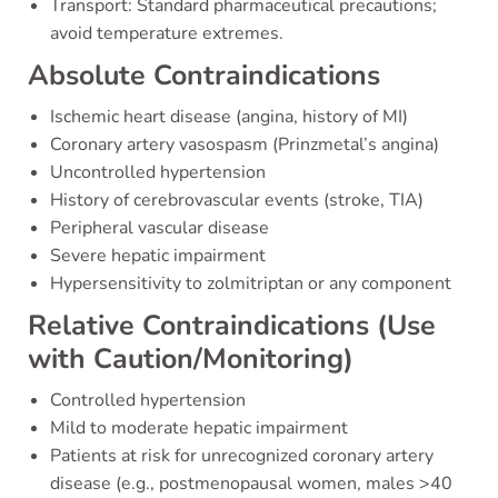
Transport: Standard pharmaceutical precautions;
avoid temperature extremes.
Absolute Contraindications
Ischemic heart disease (angina, history of MI)
Coronary artery vasospasm (Prinzmetal’s angina)
Uncontrolled hypertension
History of cerebrovascular events (stroke, TIA)
Peripheral vascular disease
Severe hepatic impairment
Hypersensitivity to zolmitriptan or any component
Relative Contraindications (Use
with Caution/Monitoring)
Controlled hypertension
Mild to moderate hepatic impairment
Patients at risk for unrecognized coronary artery
disease (e.g., postmenopausal women, males >40