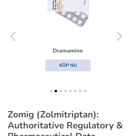
Dramamine
KÖP NU
Zomig (Zolmitriptan):
Authoritative Regulatory &