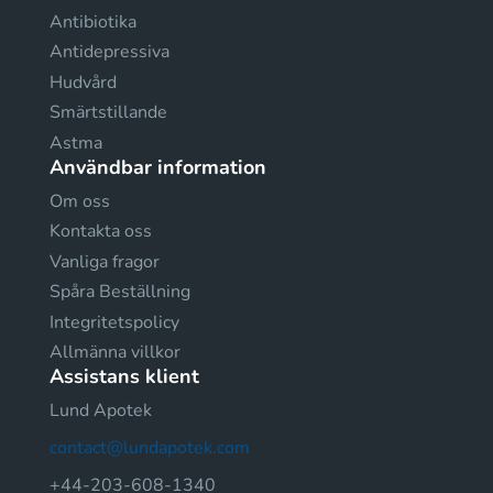
Antibiotika
Antidepressiva
Hudvård
Smärtstillande
Astma
Användbar information
Om oss
Kontakta oss
Vanliga fragor
Spåra Beställning
Integritetspolicy
Allmänna villkor
Assistans klient
Lund Apotek
contact@lundapotek.com
+44-203-608-1340