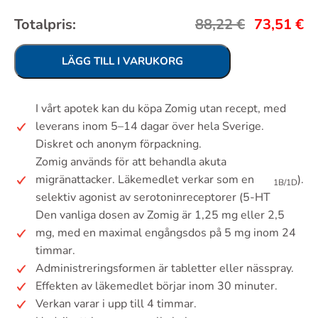
Totalpris:
88,22
€
73,51
€
LÄGG TILL I VARUKORG
I vårt apotek kan du köpa Zomig utan recept, med
leverans inom 5–14 dagar över hela Sverige.
Diskret och anonym förpackning.
Zomig används för att behandla akuta
migränattacker. Läkemedlet verkar som en
).
1B/1D
selektiv agonist av serotoninreceptorer (5-HT
Den vanliga dosen av Zomig är 1,25 mg eller 2,5
mg, med en maximal engångsdos på 5 mg inom 24
timmar.
Administreringsformen är tabletter eller nässpray.
Effekten av läkemedlet börjar inom 30 minuter.
Verkan varar i upp till 4 timmar.