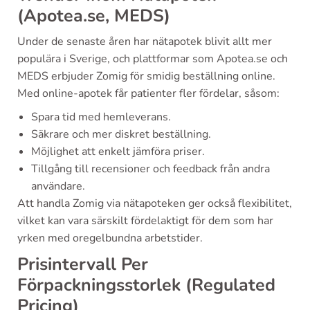
(Apotea.se, MEDS)
Under de senaste åren har nätapotek blivit allt mer
populära i Sverige, och plattformar som Apotea.se och
MEDS erbjuder Zomig för smidig beställning online.
Med online-apotek får patienter fler fördelar, såsom:
Spara tid med hemleverans.
Säkrare och mer diskret beställning.
Möjlighet att enkelt jämföra priser.
Tillgång till recensioner och feedback från andra
användare.
Att handla Zomig via nätapoteken ger också flexibilitet,
vilket kan vara särskilt fördelaktigt för dem som har
yrken med oregelbundna arbetstider.
Prisintervall Per
Förpackningsstorlek (Regulated
Pricing)