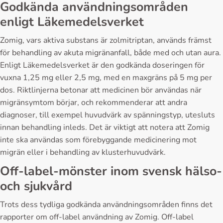
Godkända användningsområden
enligt Läkemedelsverket
Zomig, vars aktiva substans är zolmitriptan, används främst
för behandling av akuta migränanfall, både med och utan aura.
Enligt Läkemedelsverket är den godkända doseringen för
vuxna 1,25 mg eller 2,5 mg, med en maxgräns på 5 mg per
dos. Riktlinjerna betonar att medicinen bör användas när
migränsymtom börjar, och rekommenderar att andra
diagnoser, till exempel huvudvärk av spänningstyp, utesluts
innan behandling inleds. Det är viktigt att notera att Zomig
inte ska användas som förebyggande medicinering mot
migrän eller i behandling av klusterhuvudvärk.
Off-label-mönster inom svensk hälso-
och sjukvård
Trots dess tydliga godkända användningsområden finns det
rapporter om off-label användning av Zomig. Off-label