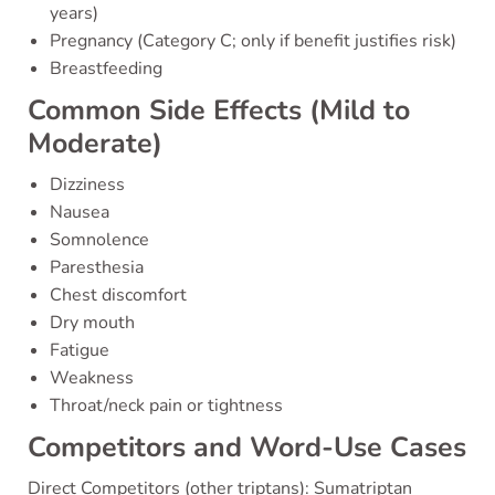
years)
Pregnancy (Category C; only if benefit justifies risk)
Breastfeeding
Common Side Effects (Mild to
Moderate)
Dizziness
Nausea
Somnolence
Paresthesia
Chest discomfort
Dry mouth
Fatigue
Weakness
Throat/neck pain or tightness
Competitors and Word-Use Cases
Direct Competitors (other triptans): Sumatriptan