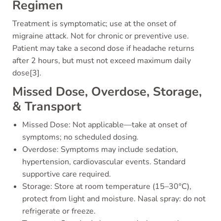
Regimen
Treatment is symptomatic; use at the onset of
migraine attack. Not for chronic or preventive use.
Patient may take a second dose if headache returns
after 2 hours, but must not exceed maximum daily
dose[3].
Missed Dose, Overdose, Storage,
& Transport
Missed Dose: Not applicable—take at onset of
symptoms; no scheduled dosing.
Overdose: Symptoms may include sedation,
hypertension, cardiovascular events. Standard
supportive care required.
Storage: Store at room temperature (15–30°C),
protect from light and moisture. Nasal spray: do not
refrigerate or freeze.