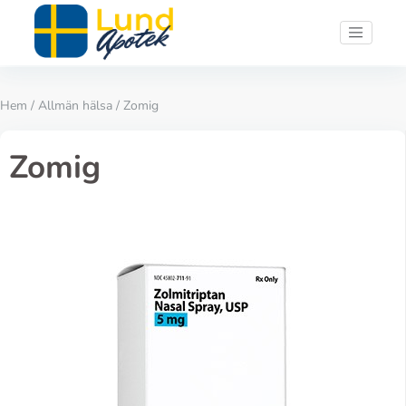
Hem
/
Allmän hälsa
/ Zomig
Zomig