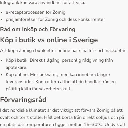
Infografik kan vara användbart för att visa:
e-receptprocessen för Zomig
prisjämförelser för Zomig och dess konkurrenter
Råd om Inköp och Förvaring
Köp i butik vs online i Sverige
Att köpa Zomig i butik eller online har sina för- och nackdelar:
Köp i butik: Direkt tillgång, personlig rådgivning från
apotekare.
Köp online: Mer bekvämt, men kan innebära längre
leveranstider. Kontrollera alltid att du handlar från en
pålitlig källa för säkerhets skull.
Förvaringsråd
I det nordiska klimatet är det viktigt att förvara Zomig på ett
svalt och torrt ställe. Håll det borta från direkt solljus och på
en plats där temperaturen ligger mellan 15–30°C. Undvik att