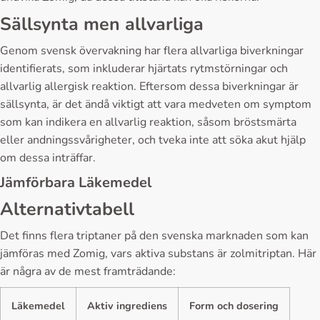
Sällsynta men allvarliga
Genom svensk övervakning har flera allvarliga biverkningar
identifierats, som inkluderar hjärtats rytmstörningar och
allvarlig allergisk reaktion. Eftersom dessa biverkningar är
sällsynta, är det ändå viktigt att vara medveten om symptom
som kan indikera en allvarlig reaktion, såsom bröstsmärta
eller andningssvårigheter, och tveka inte att söka akut hjälp
om dessa inträffar.
Jämförbara Läkemedel
Alternativtabell
Det finns flera triptaner på den svenska marknaden som kan
jämföras med Zomig, vars aktiva substans är zolmitriptan. Här
är några av de mest framträdande:
Läkemedel
Aktiv ingrediens
Form och dosering