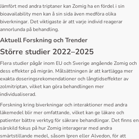
Jämfört med andra triptaner kan Zomig ha en fördel i sin
bioavailability men kan å sin sida även medföra olika
biverkningar. Det viktigaste är att varje individ reagerar
annorlunda på behandling.
Aktuell Forskning och Trender
Större studier 2022–2025
Flera studier pågår inom EU och Sverige angående Zomig och
dess effekter på migrän. Målsättningen är att kartlägga mer
exakta doseringsrekomendationer och långtidseffekter av
zolmitriptan, vilket kan göra behandlingen mer
individualiserad.
Forskning kring biverkningar och interaktioner med andra
läkemedel blir mer omfattande, vilket kan ge läkare och
patienter bättre verktyg för säkrare behandlingar. Det finns en
särskild fokus på hur Zomig interagerar med andra
smärtstillande medel, såsom Ipren eller Alvedon, för att