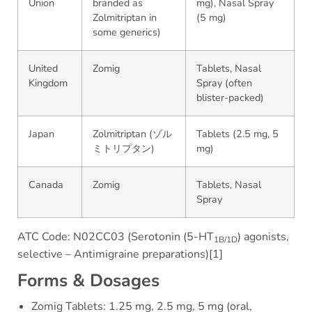
Union
branded as
mg), Nasal Spray
Zolmitriptan in
(5 mg)
some generics)
United
Zomig
Tablets, Nasal
Kingdom
Spray (often
blister-packed)
Japan
Zolmitriptan (ゾル
Tablets (2.5 mg, 5
ミトリプタン)
mg)
Canada
Zomig
Tablets, Nasal
Spray
ATC Code: N02CC03 (Serotonin (5-HT
) agonists,
1B/1D
selective – Antimigraine preparations)[1]
Forms & Dosages
Zomig Tablets: 1.25 mg, 2.5 mg, 5 mg (oral,