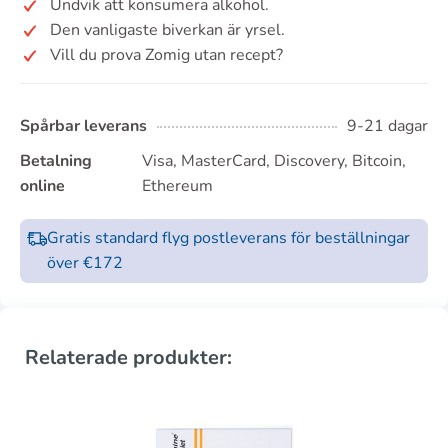
Undvik att konsumera alkohol.
Den vanligaste biverkan är yrsel.
Vill du prova Zomig utan recept?
Spårbar leverans
9-21 dagar
Betalning
Visa, MasterCard, Discovery, Bitcoin,
online
Ethereum
Gratis standard flyg postleverans för beställningar
över €172
Relaterade produkter: