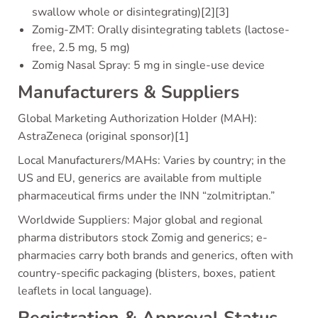
swallow whole or disintegrating)[2][3]
Zomig-ZMT: Orally disintegrating tablets (lactose-
free, 2.5 mg, 5 mg)
Zomig Nasal Spray: 5 mg in single-use device
Manufacturers & Suppliers
Global Marketing Authorization Holder (MAH):
AstraZeneca (original sponsor)[1]
Local Manufacturers/MAHs: Varies by country; in the
US and EU, generics are available from multiple
pharmaceutical firms under the INN “zolmitriptan.”
Worldwide Suppliers: Major global and regional
pharma distributors stock Zomig and generics; e-
pharmacies carry both brands and generics, often with
country-specific packaging (blisters, boxes, patient
leaflets in local language).