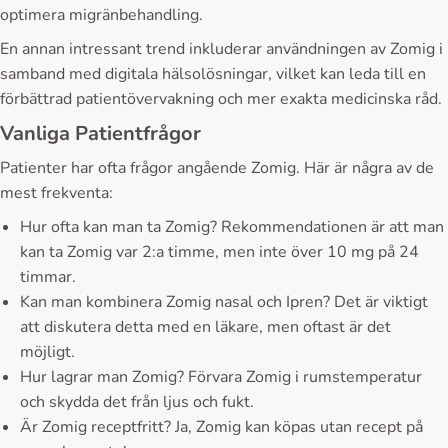
optimera migränbehandling.
En annan intressant trend inkluderar användningen av Zomig i
samband med digitala hälsolösningar, vilket kan leda till en
förbättrad patientövervakning och mer exakta medicinska råd.
Vanliga Patientfrågor
Patienter har ofta frågor angående Zomig. Här är några av de
mest frekventa:
Hur ofta kan man ta Zomig? Rekommendationen är att man
kan ta Zomig var 2:a timme, men inte över 10 mg på 24
timmar.
Kan man kombinera Zomig nasal och Ipren? Det är viktigt
att diskutera detta med en läkare, men oftast är det
möjligt.
Hur lagrar man Zomig? Förvara Zomig i rumstemperatur
och skydda det från ljus och fukt.
Är Zomig receptfritt? Ja, Zomig kan köpas utan recept på