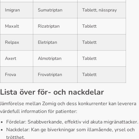
Imigran
Sumatriptan
Tablett, nässpray
Maxalt
Rizatriptan
Tablett
Relpax
Eletriptan
Tablett
Axert
Almotriptan
Tablett
Frova
Frovatriptan
Tablett
Lista över för- och nackdelar
Jämförelse mellan Zomig och dess konkurrenter kan leverera
värdefull information för patienter:
Fördelar: Snabbverkande, effektiv vid akuta migränattacker.
Nackdelar: Kan ge biverkningar som illamående, yrsel och
trötthet.