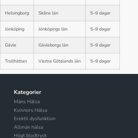
Helsingborg
Skåne län
5–9 dagar
Jönköping
Jönköpings län
5–9 dagar
Gävle
Gävleborgs län
5–9 dagar
Trollhättan
Västra Götalands län
5–9 dagar
Kategorier
Mäns Hälsa
Kvinnors Hälsa
Erektil dysfunktion
Allmän hälsa
Högt blodtryck