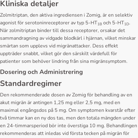
Kliniska detaljer
Zolmitriptan, den aktiva ingrediensen i Zomig, är en selektiv
agonist för serotoninreceptorer av typ 5-HT
och 5-HT
.
1B
1D
När zolmitriptan binder till dessa receptorer, orsakar det
sammandragning av vidgade blodkärl i hjärnan, vilket minskar
smärtan som upplevs vid migränattacker. Dess effekt
uppträder snabbt, vilket gör den särskilt värdefull för
patienter som behöver lindring från sina migränsymptom.
Dosering och Administrering
Standardregimer
Den rekommenderade dosen av Zomig för behandling av en
akut migrän är antingen 1,25 mg eller 2,5 mg, med en
maximal engångsdos på 5 mg. Om symptomen kvarstår efter
två timmar kan en ny dos tas, men den totala mängden under
en 24-timmarsperiod bör inte överstiga 10 mg. Behandlingen
rekommenderas att inledas vid första tecken på migrän för