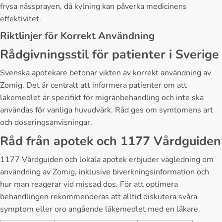
frysa nässprayen, då kylning kan påverka medicinens
effektivitet.
Riktlinjer för Korrekt Användning
Rådgivningsstil för patienter i Sverige
Svenska apotekare betonar vikten av korrekt användning av
Zomig. Det är centralt att informera patienter om att
läkemedlet är specifikt för migränbehandling och inte ska
användas för vanliga huvudvärk. Råd ges om symtomens art
och doseringsanvisningar.
Råd från apotek och 1177 Vårdguiden
1177 Vårdguiden och lokala apotek erbjuder vägledning om
användning av Zomig, inklusive biverkningsinformation och
hur man reagerar vid missad dos. För att optimera
behandlingen rekommenderas att alltid diskutera svåra
symptom eller oro angående läkemedlet med en läkare.