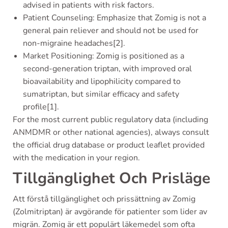
advised in patients with risk factors.
Patient Counseling: Emphasize that Zomig is not a
general pain reliever and should not be used for
non-migraine headaches[2].
Market Positioning: Zomig is positioned as a
second-generation triptan, with improved oral
bioavailability and lipophilicity compared to
sumatriptan, but similar efficacy and safety
profile[1].
For the most current public regulatory data (including
ANMDMR or other national agencies), always consult
the official drug database or product leaflet provided
with the medication in your region.
Tillgänglighet Och Prisläge
Att förstå tillgänglighet och prissättning av Zomig
(Zolmitriptan) är avgörande för patienter som lider av
migrän. Zomig är ett populärt läkemedel som ofta