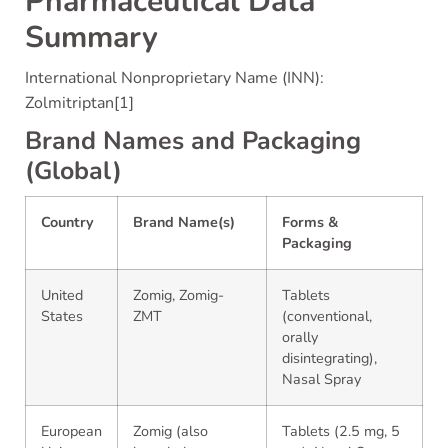
Pharmaceutical Data
Summary
International Nonproprietary Name (INN):
Zolmitriptan[1]
Brand Names and Packaging
(Global)
Country
Brand Name(s)
Forms &
Packaging
United
Zomig, Zomig-
Tablets
States
ZMT
(conventional,
orally
disintegrating),
Nasal Spray
European
Zomig (also
Tablets (2.5 mg, 5