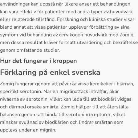
användningar kan uppstå när läkare anser att behandlingen
kan vara effektiv för patienter med andra typer av huvudvärk
eller relaterade tillstånd. Forskning och kliniska studier visar
bland annat att vissa patienter upplever förbättring av sina
symtom vid behandling av cervikogen huvudvärk med Zomig,
men dessa resultat kräver fortsatt utvärdering och bekräftelse
genom omfattande studier.
Hur det fungerar i kroppen
Förklaring på enkel svenska
Zomig fungerar genom att påverka vissa kemikalier i hjärnan,
specifikt serotonin. När en migränattack inträffar, ökar
nivåerna av serotonin, vilket kan leda till att blodkärl vidgas
och därmed orsaka smärta. Zomig hjälper till att återställa
balansen genom att binda till serotoninreceptorer, vilket
minskar svullnad av blodkärlen och lindrar smärtan som
upplevs under en migrän.