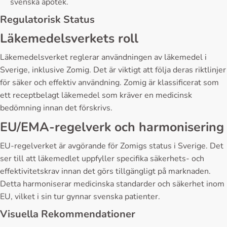
svenska apotek.
Regulatorisk Status
Läkemedelsverkets roll
Läkemedelsverket reglerar användningen av läkemedel i
Sverige, inklusive Zomig. Det är viktigt att följa deras riktlinjer
för säker och effektiv användning. Zomig är klassificerat som
ett receptbelagt läkemedel som kräver en medicinsk
bedömning innan det förskrivs.
EU/EMA-regelverk och harmonisering
EU-regelverket är avgörande för Zomigs status i Sverige. Det
ser till att läkemedlet uppfyller specifika säkerhets- och
effektivitetskrav innan det görs tillgängligt på marknaden.
Detta harmoniserar medicinska standarder och säkerhet inom
EU, vilket i sin tur gynnar svenska patienter.
Visuella Rekommendationer