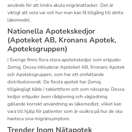
används för att lindra akuta migränattacker. Det är
viktigt att veta var och hur man kan få tillgång till detta
läkemedel.
Nationella Apotekskedjor
(Apoteket AB, Kronans Apotek,
Apoteksgruppen)
I Sverige finns flera stora apotekskedjor som erbjuder
Zomig. Dessa inkluderar Apoteket AB, Kronans Apotek
och Apoteksgruppen, som har ett omfattande
distributionsnät. De flesta apotek har Zomig
tillgängligt både i tablettform och som nässpray. Dessa
kedjor erbjuder även rådgivning och vägledning
gällande korrekt användning av läkemedlet, vilket kan
vara till hjälp för patienter som är osäkra på hur de ska
hantera sina migränsymptom.
Trender Inom Nätapotek